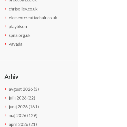
chrisolley.co.uk
elementcreativehair.co.uk
playbison
spna.org.uk
vavada
Arhiv
avgust
2026
(3)
julij
2026
(22)
junij
2026
(161)
maj
2026
(129)
april
2026
(21)