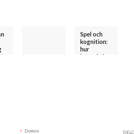
an
Spel och
kognition:
g
hur
ogy
interaktiv
r
underhållni
lay
ng
påverkar
hjärnan
Meni
Del
Domov
DELO