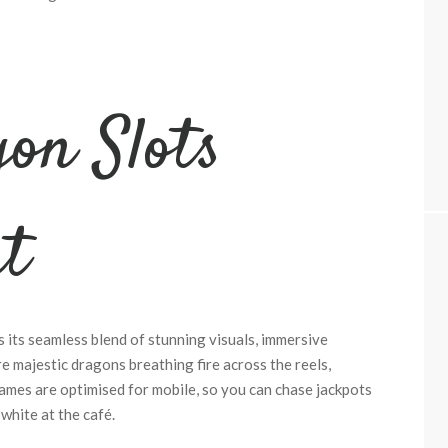
on Slots
t
s its seamless blend of stunning visuals, immersive
e majestic dragons breathing fire across the reels,
games are optimised for mobile, so you can chase jackpots
white at the café.