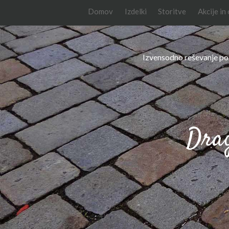
Domov
Izdelki
Storitve
Akcije in
Izvensodno reševanje po
Drag