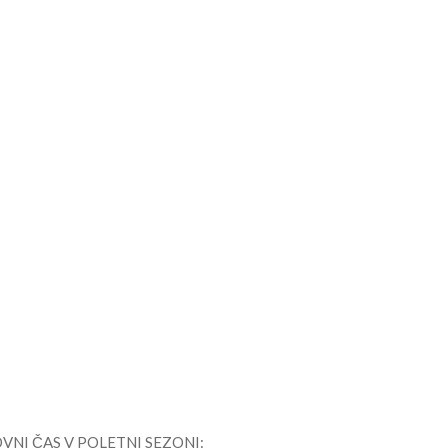
ovni čas
VNI ČAS V POLETNI SEZONI: