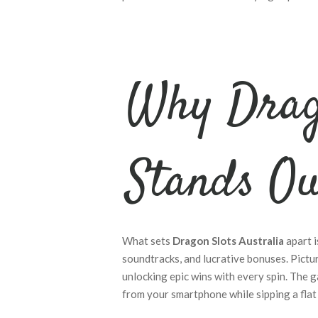
Why Drag
Stands Ou
What sets
Dragon Slots Australia
apart i
soundtracks, and lucrative bonuses. Pictur
unlocking epic wins with every spin. The 
from your smartphone while sipping a flat 