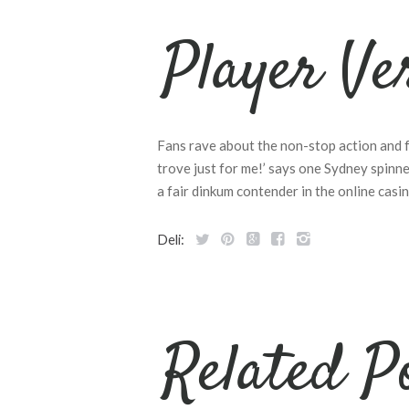
Player Ve
Fans rave about the non-stop action and f
trove just for me!’ says one Sydney spinne
a fair dinkum contender in the online casi
Deli:
Related P