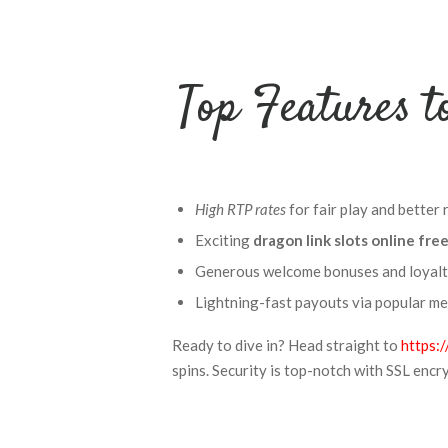
Top Features t
High RTP rates
for fair play and better 
Exciting
dragon link slots online fre
Generous welcome bonuses and loyalty 
Lightning-fast payouts via popular me
Ready to dive in? Head straight to
https:
spins. Security is top-notch with SSL encr