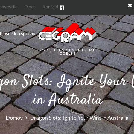
 obvestila
O nas
Kontakt
trošniških sporov
PODJETIJ S CEMENTNIMI
IZDELKI
on Slots: Ignite Your
in Australia
Domov
Dragon Slots: Ignite Your Wins in Australia