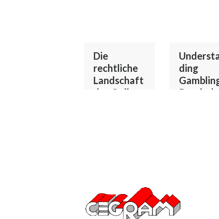
Die
Underst
rechtliche
ding
Landschaft
Gamblin
des Online-
Psychol
Glücksspiel
and Safe
s: Ein
Online P
Überblick