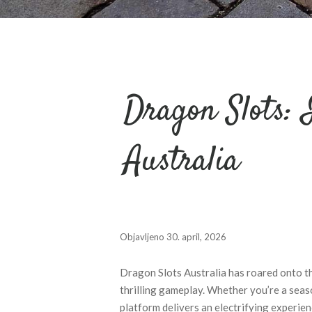
Dragon Slots: 
Australia
Objavljeno
30. april, 2026
Dragon Slots Australia has roared onto th
thrilling gameplay. Whether you’re a seaso
platform delivers an electrifying experie