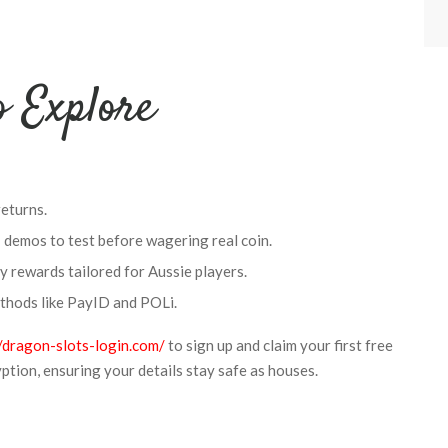
o Explore
returns.
e
demos to test before wagering real coin.
rewards tailored for Aussie players.
thods like PayID and POLi.
//dragon-slots-login.com/
to sign up and claim your first free
yption, ensuring your details stay safe as houses.