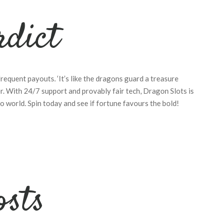
rdict
requent payouts. ‘It’s like the dragons guard a treasure
r. With 24/7 support and provably fair tech, Dragon Slots is
no world. Spin today and see if fortune favours the bold!
osts