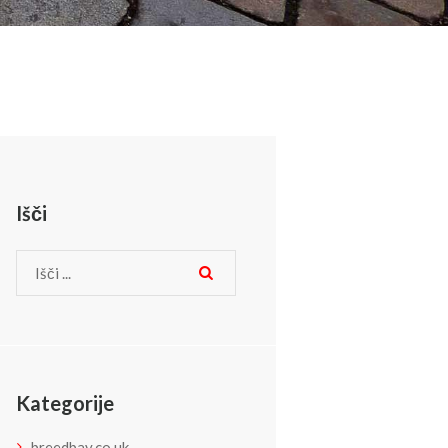
Išči
Kategorije
breedbay.co.uk