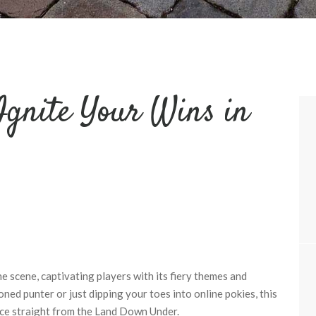
Ignite Your Wins in
e scene, captivating players with its fiery themes and
ned punter or just dipping your toes into online pokies, this
nce straight from the Land Down Under.