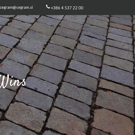
cegram@cegram.si
+386 4 537 22 00
 Wins