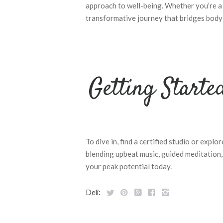
approach to well-being. Whether you’re a 
transformative journey that bridges body
Getting Starte
To dive in, find a certified studio or explo
blending upbeat music, guided meditation
your peak potential today.
Deli: