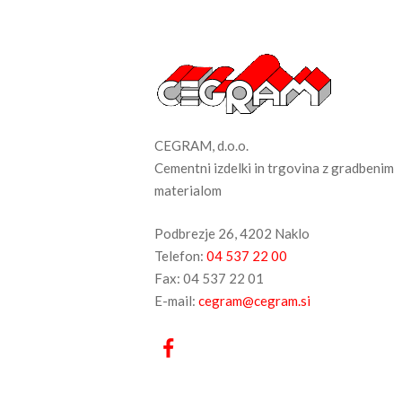
CEGRAM, d.o.o.
Cementni izdelki in trgovina z gradbenim
materialom
Podbrezje 26, 4202 Naklo
Telefon:
04 537 22 00
Fax: 04 537 22 01
E-mail:
cegram@cegram.si