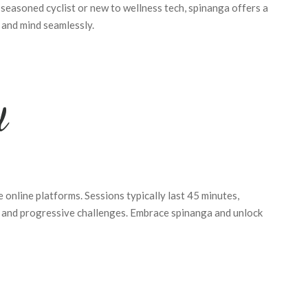
seasoned cyclist or new to wellness tech, spinanga offers a
 and mind seamlessly.
d
re online platforms. Sessions typically last 45 minutes,
, and progressive challenges. Embrace spinanga and unlock