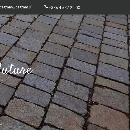
cegram@cegram.si
+386 4 537 22 00
Future
s
..