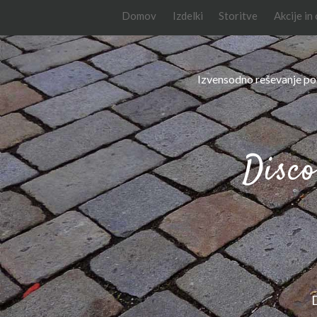
Domov
Izdelki
Storitve
Akcije in
Izvensodno reševanje po
Disco