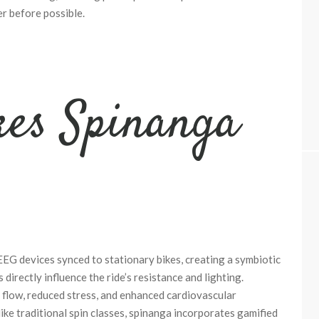
r before possible.
es Spinanga
EG devices synced to stationary bikes, creating a symbiotic
directly influence the ride’s resistance and lighting.
 flow, reduced stress, and enhanced cardiovascular
ike traditional spin classes, spinanga incorporates gamified