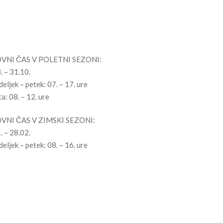
ovni čas
VNI ČAS V POLETNI SEZONI:
. – 31.10.
eljek – petek: 07. – 17. ure
a: 08. – 12. ure
VNI ČAS V ZIMSKI SEZONI:
. – 28.02.
eljek – petek: 08. – 16. ure