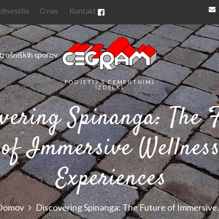
 obvestila
O nas
Kontakt
trošniških sporov
PODJETIJ S CEMENTNIMI
IZDELKI
vering Spinanga: The 
of Immersive Wellnes
Experiences
Domov
Discovering Spinanga: The Future of Immersive.