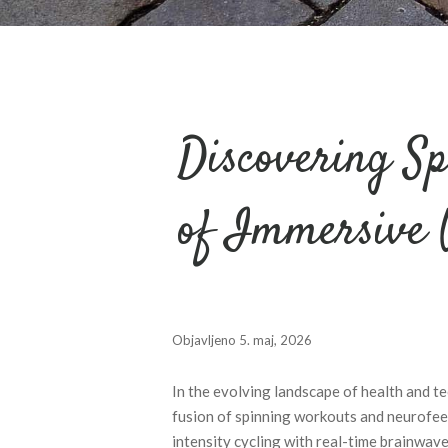
Discovering Sp
of Immersive 
Objavljeno
5. maj, 2026
In the evolving landscape of health and 
fusion of spinning workouts and neurofeed
intensity cycling with real-time brainwave