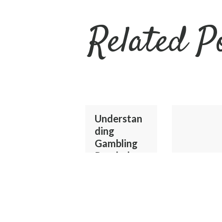
Related P
Understan
ding
Gambling
Psychology
and Safer
Online Play