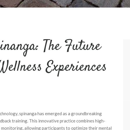
inanga: The Future
Wellness Experiences
technology, spinanga has emerged as a groundbreaking
back training. This innovative practice combines high-
 monitoring, allowing participants to optimize their mental