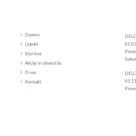
n
Meni
Del
Domov
DELO
01.03
Izdelki
Poned
Storitve
Sobot
Akcije in obvestila
O nas
DELO
01.11
Kontakt
Poned