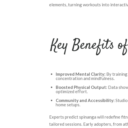
elements, turning workouts into interacti
Key Benefits o
Improved Mental Clarity:
By training
concentration and mindfulness.
Boosted Physical Output:
Data shows
optimized effort.
Community and Accessibility:
Studios
home setups.
Experts predict spinanga will redefine fit
tailored sessions. Early adopters, from ath