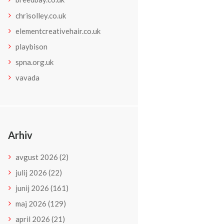
chrisolley.co.uk
elementcreativehair.co.uk
playbison
spna.org.uk
vavada
Arhiv
avgust
2026
(2)
julij
2026
(22)
junij
2026
(161)
maj
2026
(129)
april
2026
(21)