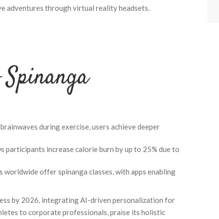
ve adventures through virtual reality headsets.
f Spinanga
 brainwaves during exercise, users achieve deeper
 participants increase calorie burn by up to 25% due to
 worldwide offer spinanga classes, with apps enabling
ness by 2026, integrating AI-driven personalization for
letes to corporate professionals, praise its holistic