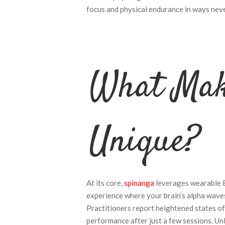
focus and physical endurance in ways neve
What Mak
Unique?
At its core,
spinanga
leverages wearable E
experience where your brain’s alpha waves 
Practitioners report heightened states of
performance after just a few sessions. Unl