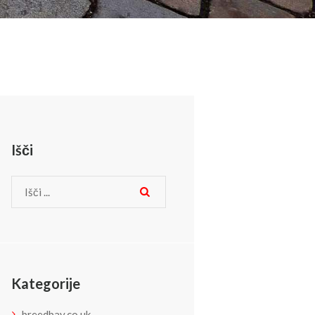
Išči
Kategorije
breedbay.co.uk